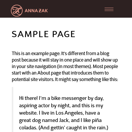
Toggle
navigation
SAMPLE PAGE
This is an example page. It’s different from a blog
post because it will stay in one place and will show up
in your site navigation (in most themes). Most people
start with an About page that introduces them to
potential site visitors. It might say something like this:
Hi there! I’m a bike messenger by day,
aspiring actor by night, and this is my
website. I live in Los Angeles, have a
great dog named Jack, and I like piña
coladas. (And gettin’ caught in the rain.)