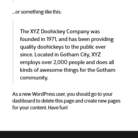
…or something like this:
The XYZ Doohickey Company was
founded in 1971, and has been providing
quality doohickeys to the public ever
since. Located in Gotham City, XYZ
employs over 2,000 people and does all
kinds of awesome things for the Gotham
community.
As a new WordPress user, you should go to
your
dashboard
to delete this page and create new pages
for your content. Have fun!