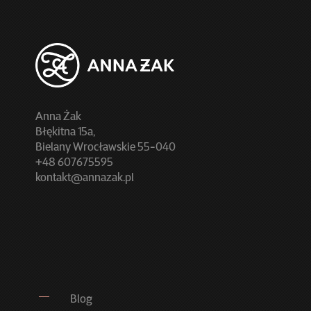
Anna Żak
Błękitna 15a,
Bielany Wrocławskie 55-040
+48 607675595
kontakt@annazak.pl
Blog